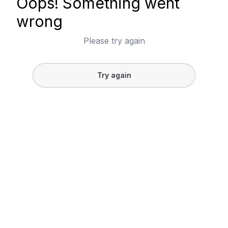
Oops! Something went
wrong
Please try again
Try again